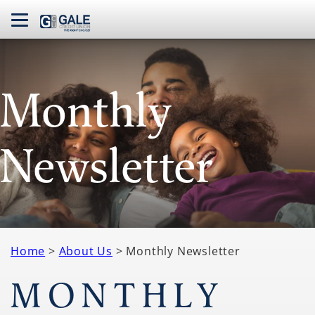
navbar toggle
Monthly
Newsletter
Home
>
About Us
> Monthly Newsletter
MONTHLY