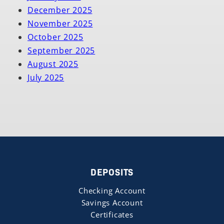
December 2025
November 2025
October 2025
September 2025
August 2025
July 2025
DEPOSITS
Checking Account
Savings Account
Certificates