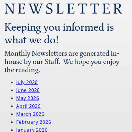
NEWSLETTER
Keeping you informed is
what we do!
Monthly Newsletters are generated in-
house by our Staff. We hope you enjoy
the reading.
July 2026
June 2026
May 2026
April 2026
March 2026
February 2026
January 2026