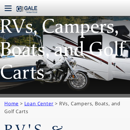
navbar toggle
RVs, Campers,
Boats, and Golf
Carts
Home
>
Loan Center
> RVs, Campers, Boats, and
Golf Carts
RV'S &