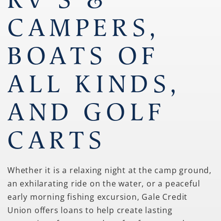
CAMPERS,
BOATS OF
ALL KINDS,
AND GOLF
CARTS
Whether it is a relaxing night at the camp ground,
an exhilarating ride on the water, or a peaceful
early morning fishing excursion, Gale Credit
Union offers loans to help create lasting