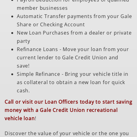
member businesses
Automatic Transfer payments from your Gale
Share or Checking Account
New Loan Purchases from a dealer or private
party
Refinance Loans - Move your loan from your
current lender to Gale Credit Union and
save!
Simple Refinance - Bring your vehicle title in
as collateral to obtain a new loan for quick
cash.
Call or visit our Loan Officers today to start saving
money with a Gale Credit Union recreational
vehicle loan
!
Discover the value of your vehicle or the one you