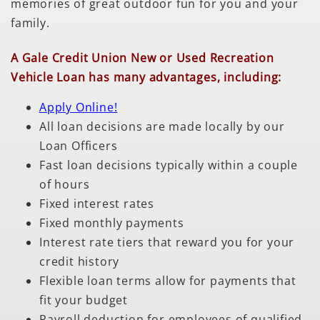
memories of great outdoor fun for you and your
family.
A Gale Credit Union New or Used Recreation
Vehicle Loan has many advantages, including:
Apply Online!
All loan decisions are made locally by our
Loan Officers
Fast loan decisions typically within a couple
of hours
Fixed interest rates
Fixed monthly payments
Interest rate tiers that reward you for your
credit history
Flexible loan terms allow for payments that
fit your budget
Payroll deduction for employees of qualified