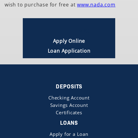
wish to purchase for free at
www.nada.com
RELATED LINKS
Apply Online
Loan Application
DEPOSITS
Checking Account
Savings Account
Certificates
LOANS
Apply for a Loan