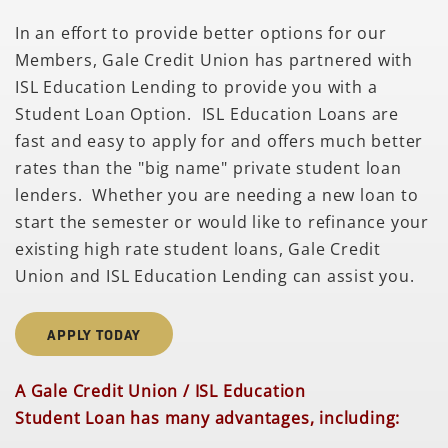
In an effort to provide better options for our
Members, Gale Credit Union has partnered with
ISL Education Lending to provide you with a
Student Loan Option. ISL Education Loans are
fast and easy to apply for and offers much better
rates than the "big name" private student loan
lenders. Whether you are needing a new loan to
start the semester or would like to refinance your
existing high rate student loans, Gale Credit
Union and ISL Education Lending can assist you.
APPLY TODAY
A Gale Credit Union / ISL Education
Student Loan has many advantages, including: