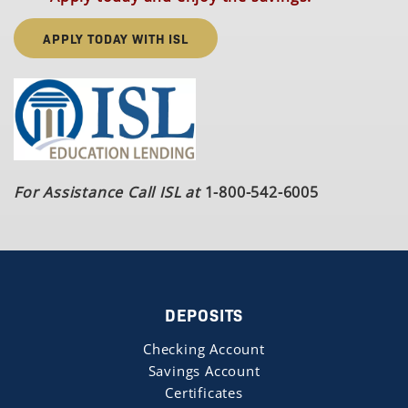
APPLY TODAY WITH ISL
For Assistance Call ISL at
1-800-542-6005
DEPOSITS
Checking Account
Savings Account
Certificates