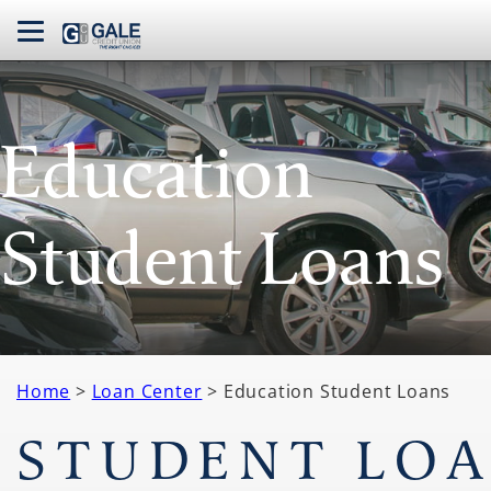
navbar toggle
Education
Student Loans
Home
>
Loan Center
> Education Student Loans
STUDENT LO