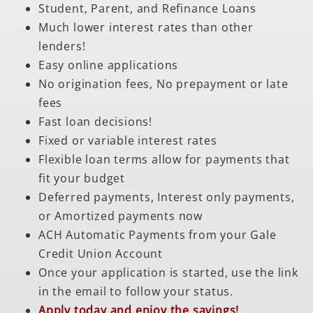
Student, Parent, and Refinance Loans
Much lower interest rates than other
lenders!
Easy online applications
No origination fees, No prepayment or late
fees
Fast loan decisions!
Fixed or variable interest rates
Flexible loan terms allow for payments that
fit your budget
Deferred payments, Interest only payments,
or Amortized payments now
ACH Automatic Payments from your Gale
Credit Union Account
Once your application is started, use the link
in the email to follow your status.
Apply today and enjoy the savings!