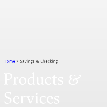
Home
> Savings & Checking
Products &
Services