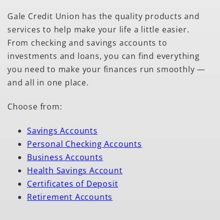
Gale Credit Union has the quality products and
services to help make your life a little easier.
From checking and savings accounts to
investments and loans, you can find everything
you need to make your finances run smoothly —
and all in one place.
Choose from:
Savings Accounts
Personal Checking Accounts
Business Accounts
Health Savings Account
Certificates of Deposit
Retirement Accounts