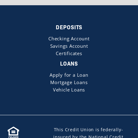
DEPOSITS
Checking Account
Savings Account
Certificates
LOANS
Apply for a Loan
Mortgage Loans
Vehicle Loans
This Credit Union is federally-
insured by the National Credit