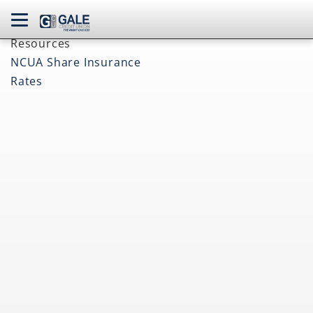
navbar toggle
Resources
NCUA Share Insurance
Rates